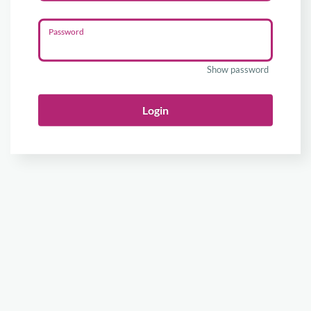
Password
Show password
Login