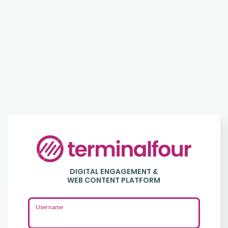
Login
to
DIGITAL ENGAGEMENT &
Terminalfour
WEB CONTENT PLATFORM
Username